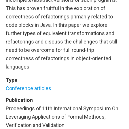
This has proven fruitful in the exploration of
correctness of refactorings primarily related to
code blocks in Java. In this paper we explore
further types of equivalent transformations and
refactorings and discuss the challenges that still
need to be overcome for full round-trip
correctness of refactorings in object-oriented
languages.
Type
Conference articles
Publication
Proceedings of 11th International Symposium On
Leveraging Applications of Formal Methods,
Verification and Validation