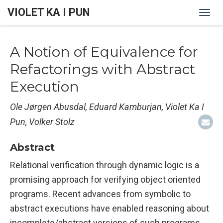
VIOLET KA I PUN
Togg
navi
A Notion of Equivalence for
Refactorings with Abstract
Execution
Ole Jørgen Abusdal, Eduard Kamburjan, Violet Ka I
Pun, Volker Stolz
Abstract
Relational verification through dynamic logic is a
promising approach for verifying object oriented
programs. Recent advances from symbolic to
abstract executions have enabled reasoning about
incomplete/abstract versions of such programs.