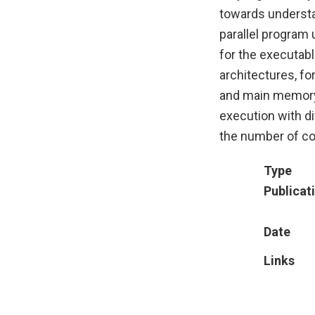
towards understa
parallel program
for the executab
architectures, fo
and main memory.
execution with di
the number of cor
Type
Publicat
Date
Links