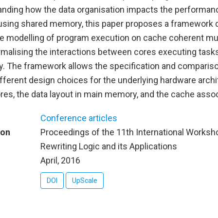
nding how the data organisation impacts the performanc
 using shared memory, this paper proposes a framework 
le modelling of program execution on cache coherent mu
rmalising the interactions between cores executing tasks
 The framework allows the specification and comparis
fferent design choices for the underlying hardware archi
es, the data layout in main memory, and the cache associ
Conference articles
ion
Proceedings of the 11th International Worksh
Rewriting Logic and its Applications
April, 2016
DOI
UpScale