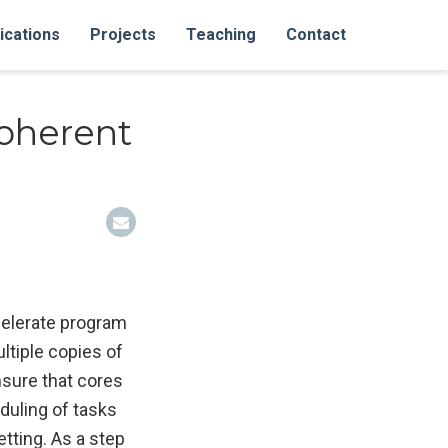
ications
Projects
Teaching
Contact
oherent
celerate program
ltiple copies of
nsure that cores
duling of tasks
etting. As a step