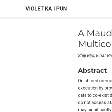
VIOLET KA I PUN
A Maud
Multico
Shiji Bijo, Einar 
Abstract
On shared memory
execution by prov
data to co-exist
do not access sta
may significantly