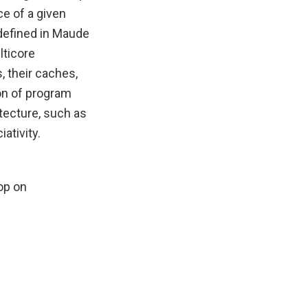
e of a given
defined in Maude
lticore
, their caches,
on of program
tecture, such as
ativity.
op on