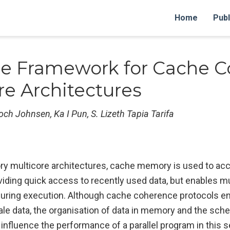
Home
Publ
e Framework for Cache C
re Architectures
Broch Johnsen, Ka I Pun, S. Lizeth Tapia Tarifa
 multicore architectures, cache memory is used to ac
iding quick access to recently used data, but enables mu
 during execution. Although cache coherence protocols e
le data, the organisation of data in memory and the sche
 influence the performance of a parallel program in this s