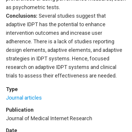
as psychometric tests.
Conclusions:
Several studies suggest that
adaptive IDPT has the potential to enhance
intervention outcomes and increase user
adherence. There is a lack of studies reporting
design elements, adaptive elements, and adaptive
strategies in IDPT systems. Hence, focused
research on adaptive IDPT systems and clinical
trials to assess their effectiveness are needed.
Type
Journal articles
Publication
Journal of Medical Internet Research
Date