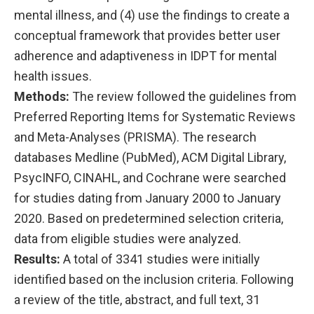
mental illness, and (4) use the findings to create a
conceptual framework that provides better user
adherence and adaptiveness in IDPT for mental
health issues.
Methods:
The review followed the guidelines from
Preferred Reporting Items for Systematic Reviews
and Meta-Analyses (PRISMA). The research
databases Medline (PubMed), ACM Digital Library,
PsycINFO, CINAHL, and Cochrane were searched
for studies dating from January 2000 to January
2020. Based on predetermined selection criteria,
data from eligible studies were analyzed.
Results:
A total of 3341 studies were initially
identified based on the inclusion criteria. Following
a review of the title, abstract, and full text, 31