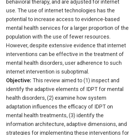
behavioral therapy, and are adjusted for internet
use. The use of internet technologies has the
potential to increase access to evidence-based
mental health services for a larger proportion of the
population with the use of fewer resources.
However, despite extensive evidence that internet
interventions can be effective in the treatment of
mental health disorders, user adherence to such
internet intervention is suboptimal.
Objective:
This review aimed to (1) inspect and
identify the adaptive elements of IDPT for mental
health disorders, (2) examine how system
adaptation influences the efficacy of IDPT on
mental health treatments, (3) identify the
information architecture, adaptive dimensions, and
strategies for implementing these interventions for