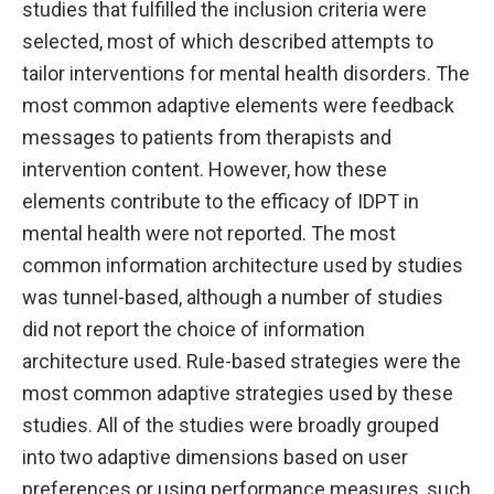
studies that fulfilled the inclusion criteria were
selected, most of which described attempts to
tailor interventions for mental health disorders. The
most common adaptive elements were feedback
messages to patients from therapists and
intervention content. However, how these
elements contribute to the efficacy of IDPT in
mental health were not reported. The most
common information architecture used by studies
was tunnel-based, although a number of studies
did not report the choice of information
architecture used. Rule-based strategies were the
most common adaptive strategies used by these
studies. All of the studies were broadly grouped
into two adaptive dimensions based on user
preferences or using performance measures, such