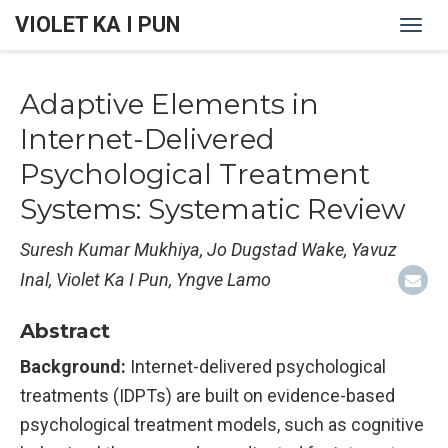
VIOLET KA I PUN
Togg
navi
Adaptive Elements in
Internet-Delivered
Psychological Treatment
Systems: Systematic Review
Suresh Kumar Mukhiya, Jo Dugstad Wake, Yavuz
Inal, Violet Ka I Pun, Yngve Lamo
Abstract
Background:
Internet-delivered psychological
treatments (IDPTs) are built on evidence-based
psychological treatment models, such as cognitive