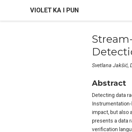
VIOLET KA I PUN
Stream
Detect
Svetlana Jakšić, D
Abstract
Detecting data r
Instrumentation-
impact, but also a
presents a data 
verification lan