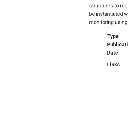
structures to re
be instantiated w
monitoring using
Type
Publicat
Date
Links