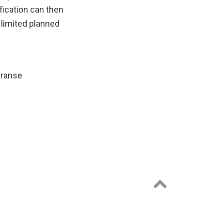
ication can then
 limited planned
eranse