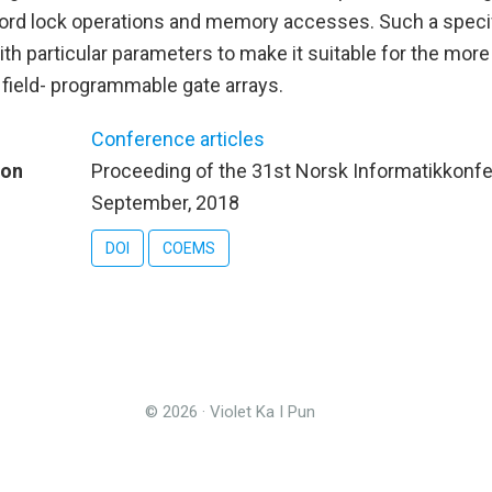
cord lock operations and memory accesses. Such a specif
ith particular parameters to make it suitable for the more
 field- programmable gate arrays.
Conference articles
ion
Proceeding of the 31st Norsk Informatikkonf
September, 2018
DOI
COEMS
© 2026 · Violet Ka I Pun