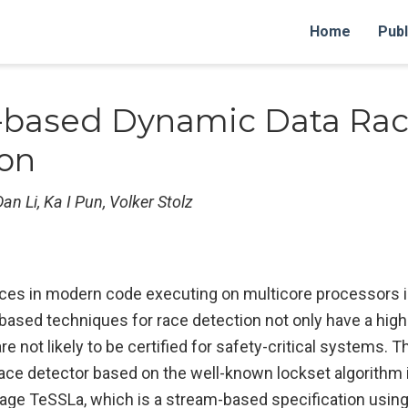
Home
Publ
-based Dynamic Data Ra
ion
an Li, Ka I Pun, Volker Stolz
aces in modern code executing on multicore processors i
based techniques for race detection not only have a hi
re not likely to be certified for safety-critical systems. T
race detector based on the well-known lockset algorithm 
guage TeSSLa, which is a stream-based specification usin