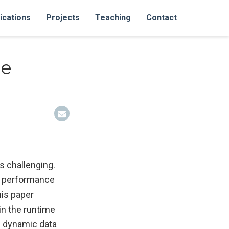
ications
Projects
Teaching
Contact
ce
s challenging.
gh performance
his paper
in the runtime
g dynamic data