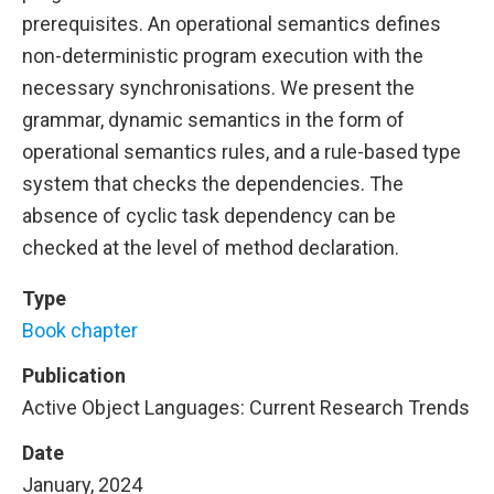
prerequisites. An operational semantics defines
non-deterministic program execution with the
necessary synchronisations. We present the
grammar, dynamic semantics in the form of
operational semantics rules, and a rule-based type
system that checks the dependencies. The
absence of cyclic task dependency can be
checked at the level of method declaration.
Type
Book chapter
Publication
Active Object Languages: Current Research Trends
Date
January, 2024