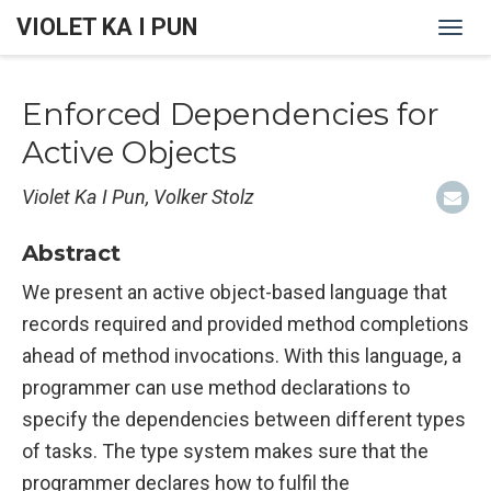
VIOLET KA I PUN
Togg
navi
Enforced Dependencies for
Active Objects
Violet Ka I Pun, Volker Stolz
Abstract
We present an active object-based language that
records required and provided method completions
ahead of method invocations. With this language, a
programmer can use method declarations to
specify the dependencies between different types
of tasks. The type system makes sure that the
programmer declares how to fulfil the