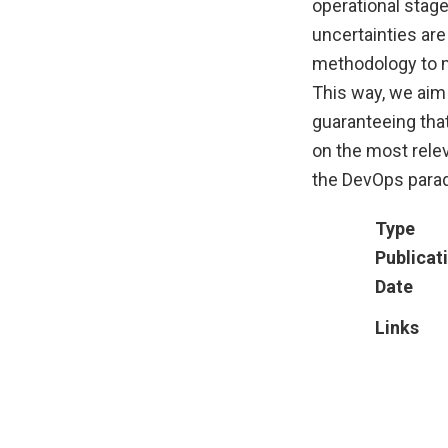
operational stag
uncertainties are
methodology to mo
This way, we aim 
guaranteeing tha
on the most rele
the DevOps para
Type
Publicat
Date
Links