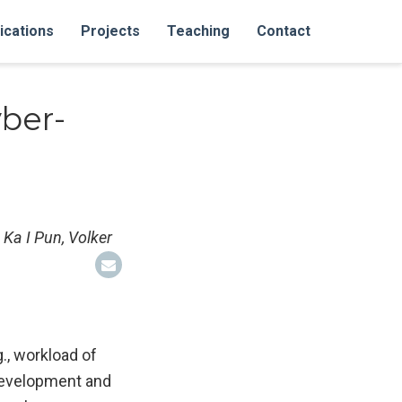
ications
Projects
Teaching
Contact
ber-
 Ka I Pun, Volker
., workload of
 development and