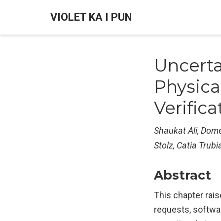
VIOLET KA I PUN
Uncerta
Physica
Verifica
Shaukat Ali, Domen
Stolz, Catia Trubi
Abstract
This chapter rais
requests, softwar