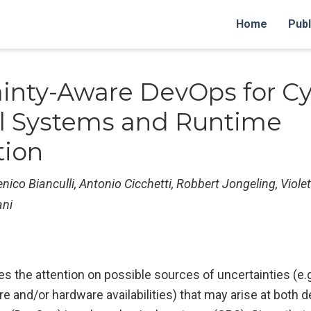
Home
Publ
inty-Aware DevOps for Cy
l Systems and Runtime
tion
ico Bianculli, Antonio Cicchetti, Robbert Jongeling, Violet
ani
es the attention on possible sources of uncertainties (e.g
e and/or hardware availabilities) that may arise at both