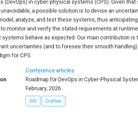
es (DevOps) in cyber-physical systems (CPS). Given that
 unavoidable, a possible solution is to devise an uncerta
del, analyze, and test these systems, thus anticipating g
to monitor and verify the stated requirements at runtime,
t systems behave as expected. Our main contribution is t
vant uncertainties (and to foresee their smooth handling
digm for CPS.
Conference articles
ion
Roadmap for DevOps in Cyber-Physical Syst
February, 2026
DOI
CroFlow