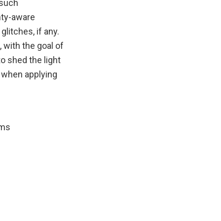
 such
inty-aware
litches, if any.
 with the goal of
o shed the light
) when applying
ems