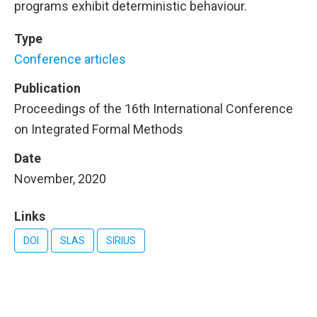
programs exhibit deterministic behaviour.
Type
Conference articles
Publication
Proceedings of the 16th International Conference
on Integrated Formal Methods
Date
November, 2020
Links
DOI
SLAS
SIRIUS