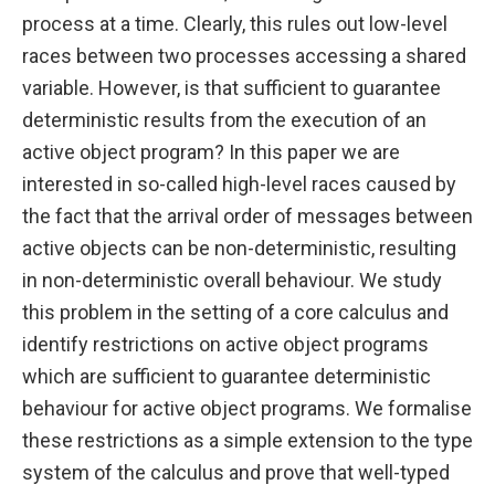
process at a time. Clearly, this rules out low-level
races between two processes accessing a shared
variable. However, is that sufficient to guarantee
deterministic results from the execution of an
active object program? In this paper we are
interested in so-called high-level races caused by
the fact that the arrival order of messages between
active objects can be non-deterministic, resulting
in non-deterministic overall behaviour. We study
this problem in the setting of a core calculus and
identify restrictions on active object programs
which are sufficient to guarantee deterministic
behaviour for active object programs. We formalise
these restrictions as a simple extension to the type
system of the calculus and prove that well-typed