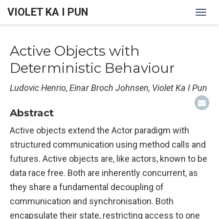
VIOLET KA I PUN
Togg
navi
Active Objects with
Deterministic Behaviour
Ludovic Henrio, Einar Broch Johnsen, Violet Ka I Pun
Abstract
Active objects extend the Actor paradigm with
structured communication using method calls and
futures. Active objects are, like actors, known to be
data race free. Both are inherently concurrent, as
they share a fundamental decoupling of
communication and synchronisation. Both
encapsulate their state, restricting access to one